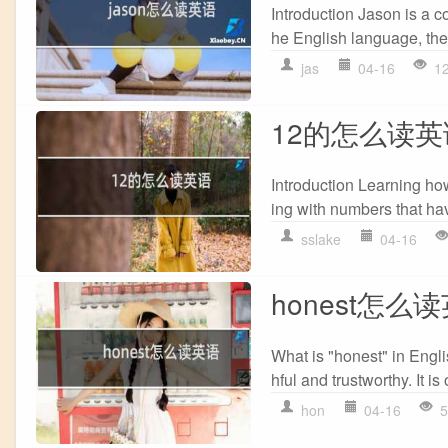
Introduction Jason is a 
he English language, the 
jas
04-16
1
12的怎么读英
Introduction Learning how
ing with numbers that have
sslake
04-16
honest怎么
What is "honest" in Engli
hful and trustworthy. It is
hon
04-16
5