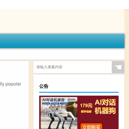
☚
lly popular
公告