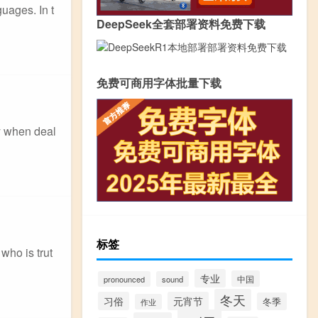
uages. In t
DeepSeek全套部署资料免费下载
免费可商用字体批量下载
ly when deal
标签
who is trut
专业
中国
pronounced
sound
冬天
习俗
元宵节
冬季
作业