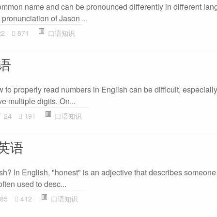
common name and can be pronounced differently in different lang
pronunciation of Jason ...
22
871
口语知识
语
 to properly read numbers in English can be difficult, especial
 multiple digits. On...
24
191
口语知识
读英语
sh? In English, "honest" is an adjective that describes someone 
 often used to desc...
85
412
口语知识