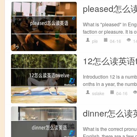
pleased怎
What is "pleased" in Engl
faction or pleasure. It is 
ple
04-16
1
12怎么读英语tw
Introduction 12 is a numb
onths in a year, the numbe
sslake
04-16
dinner怎么
What is the correct pronu
English, there are a few 