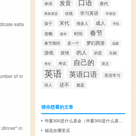
口语
发音
唐代
单词
学习英语
在线
商务英语
学英语
宋代
成人
孩子
很多人
dicate satis
手机
春节
时间
攻略
新年
梦幻西游
春节期间
是一个
汤圆
的人
游戏
疫情
的是
礼物
自己的
考试
英文
考生
英语
英语口语
英语学习
number of m
还不
诗人
都是
猜你想看的文章
华夏300是什么基金（华夏300是什么基金）
.dinner" in
烟花在哪里买