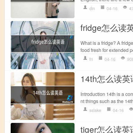
din
04-16
4
fridge怎么读
What is a fridge? A fridge
food fresh for extended pe
fri
04-16
90
14th怎么读英
Introduction 14th is a com
nt things such as the 14t
sslake
04-16
tiger怎么读英