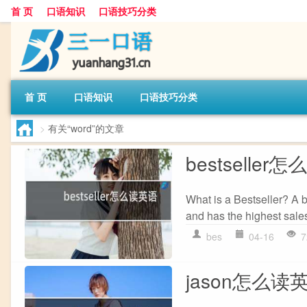
首 页
口语知识
口语技巧分类
首 页
口语知识
口语技巧分类
>
有关“word”的文章
bestseller
What is a Bestseller? A b
and has the highest sales 
bes
04-16
7
jason怎么读