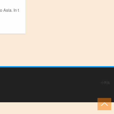
o Asia. In t
小男孩