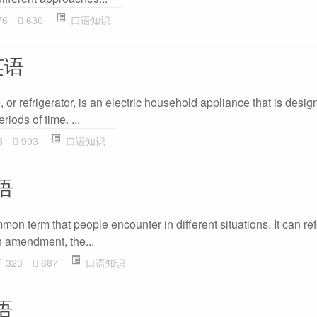
76
630
口语知识
英语
, or refrigerator, is an electric household appliance that is desi
riods of time. ...
8
903
口语知识
语
mon term that people encounter in different situations. It can refe
h amendment, the...
323
687
口语知识
语