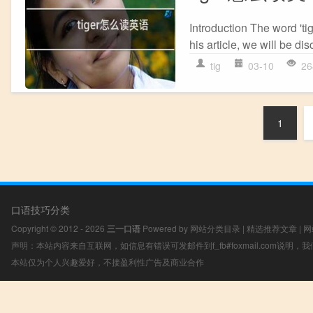
Introduction The word 'tig
his article, we will be di
tig
03-10
26
1
口语技巧分类
Copyright © 2012 - 2026
三一口语
Powered by
网站分类目录
|
精选推荐文章
|
网
声明：本站内容来自互联网，如信息有错误可发邮件到f_fb#foxmail.com说明
本站仅为个人兴趣爱好，不接盈利性广告及商业合作