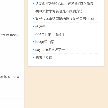
造梦西游3召唤八仙（造梦西游3八仙喜好品）
初中怎样学好英语最有效的方法
联邦快递电话国际物流（联邦国际快递(FedEx)电话是什么）
啥拜年
800句日常口语英语
gned to keep
bec英语口语
sayhello怎么读英语
我想学英语
r to differe