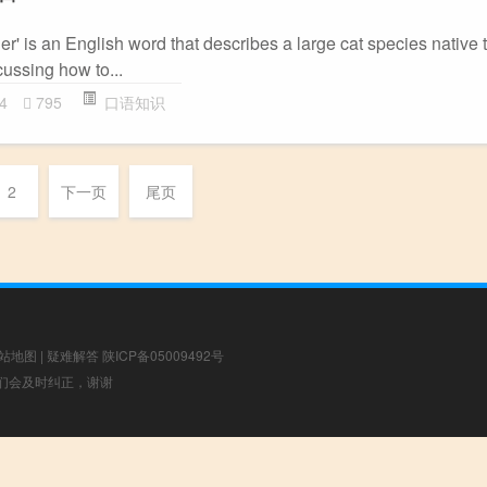
er' is an English word that describes a large cat species native t
scussing how to...
4
795
口语知识
2
下一页
尾页
站地图
|
疑难解答
陕ICP备05009492号
，我们会及时纠正，谢谢