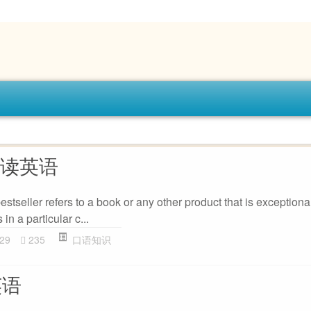
怎么读英语
estseller refers to a book or any other product that is exceptiona
in a particular c...
29
235
口语知识
英语