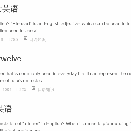
么读英语
ish? "Pleased" is an English adjective, which can be used to in
often used to descr...
48
795
口语知识
elve
er that is commonly used in everyday life. It can represent the 
r of hours on a cloc...
1001
325
口语知识
读英语
nciation of ".dinner" in English? When it comes to pronouncing "
different approaches...