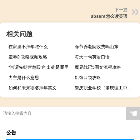
下一篇
absent怎么读英语
相关问题
在家里不拜年吃什么
春节养老院收费吗山东
羞辱2 攻略视频攻略
每天一句英语口语
“岂谓先朝营楚殿”的出处是哪里
魔界战记5图文流程攻略
力主是什么意思
饥饿口袋攻略
如何和未来婆婆拜年英文
肇庆职业学校（肇庆理工中等职业学校）
☚
公告