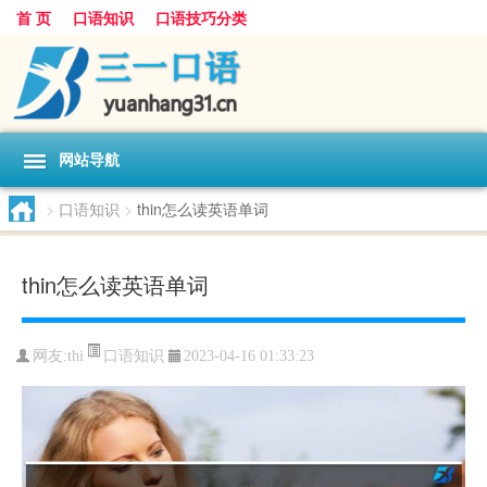
首 页
口语知识
口语技巧分类
网站导航
>
口语知识
>
thin怎么读英语单词
thin怎么读英语单词
口语知识
网友:
thi
2023-04-16 01:33:23