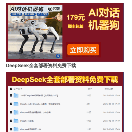
DeepSeek全套部署资料免费下载