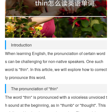
Introduction
When learning English, the pronunciation of certain word
s can be challenging for non-native speakers. One such
word is "thin". In this article, we will explore how to correct
ly pronounce this word.
The pronunciation of "thin"
The word "thin" is pronounced with a voiceless unvoiced t
h sound at the beginning, as in "thumb" or "thought". This