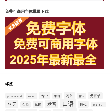
免费可商用字体批量下载
标签
专业
习俗
元宵节
中国
pronounced
sound
作业
口语
发音
冬天
唐代
冬季
单词
商务英语