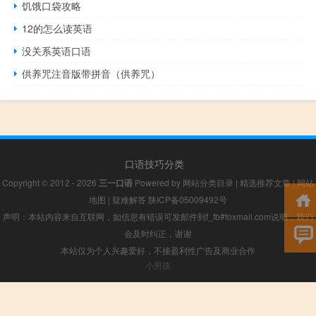
饥饿口袋攻略
12的怎么读英语
没关系英语口语
供养咒注音版带拼音（供养咒）
口语技巧分类
Copyright © 2012 - 2026
三一口语
Powered by
网站分类目录
|
精选推荐文章
|
网站
地图
|
疑难解答
陕ICP备05009492号
声明：本站内容来自互联网，如信息有错误可发邮件到f_fb#foxmail.com说明，我们
会及时纠正，谢谢
本站仅为个人兴趣爱好，不接盈利性广告及商业合作
小男孩