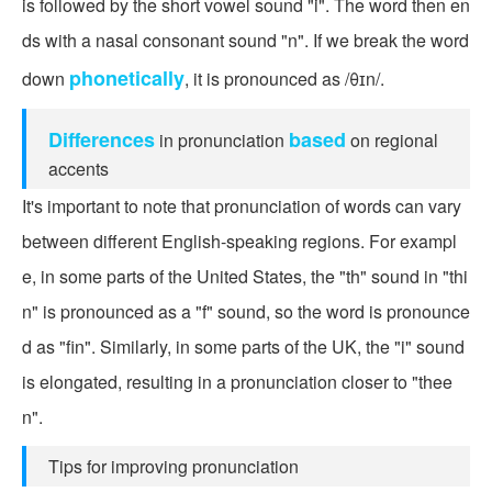
is followed by the short vowel sound "i". The word then en
ds with a nasal consonant sound "n". If we break the word
phonetically
down
, it is pronounced as /θɪn/.
Differences
based
in pronunciation
on regional
accents
It's important to note that pronunciation of words can vary
between different English-speaking regions. For exampl
e, in some parts of the United States, the "th" sound in "thi
n" is pronounced as a "f" sound, so the word is pronounce
d as "fin". Similarly, in some parts of the UK, the "i" sound
is elongated, resulting in a pronunciation closer to "thee
n".
Tips for improving pronunciation