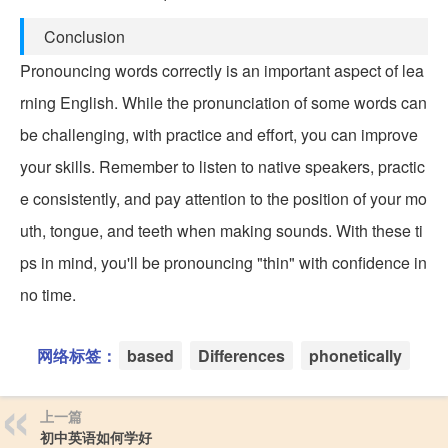
Conclusion
Pronouncing words correctly is an important aspect of lea
rning English. While the pronunciation of some words can
be challenging, with practice and effort, you can improve
your skills. Remember to listen to native speakers, practic
e consistently, and pay attention to the position of your mo
uth, tongue, and teeth when making sounds. With these ti
ps in mind, you'll be pronouncing "thin" with confidence in
no time.
网络标签：
based
Differences
phonetically
上一篇
初中英语如何学好