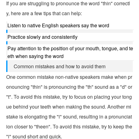
If you are struggling to pronounce the word "thin" correctl
y, here are a few tips that can help:
Listen to native English speakers say the word
Practice slowly and consistently
Pay attention to the position of your mouth, tongue, and te
eth when saying the word
Common mistakes and how to avoid them
One common mistake non-native speakers make when pr
onouncing "thin" is pronouncing the "th" sound as a "d" or
"t". To avoid this mistake, try to focus on placing your tong
ue behind your teeth when making the sound. Another mi
stake is elongating the "i" sound, resulting in a pronunciat
ion closer to "theen". To avoid this mistake, try to keep the
"i" sound short and quick.