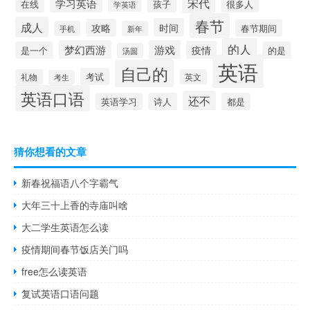
宋代
学习英语
在线
孩子
很多人
学英语
春节
成人
时间
攻略
春节期间
手机
新年
的人
梦幻西游
游戏
疫情
是一个
的是
汤圆
英语
自己的
考试
礼物
英文
考生
英语口语
还不
英语学习
诗人
都是
猜你想看的文章
新春祝福语八个字霸气
大年三十上香的寺庙叫啥
大二学生英语怎么读
疫情期间春节饭店关门吗
free怎么读英语
复试英语口语问题