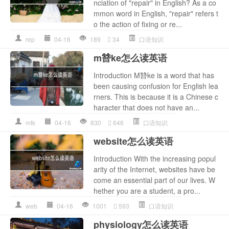
nciation of "repair" in English? As a co
mmon word in English, "repair" refers t
o the action of fixing or re...
rep
04-16
189
34
口语知识
m㬱ke怎么读英语
Introduction M㬱ke is a word that has
been causing confusion for English lea
rners. This is because it is a Chinese c
haracter that does not have an...
mtk
04-16
830
646
口语知识
website怎么读英语
Introduction With the increasing popul
arity of the Internet, websites have be
come an essential part of our lives. W
hether you are a student, a pro...
web
04-16
1001
593
口语知识
physiology怎么读英语