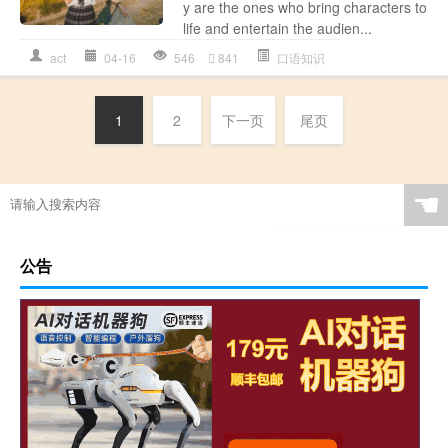
y are the ones who bring characters to
life and entertain the audien...
act
04-16
546
841
口语知识
1
2
下一页
尾页
☚
公告