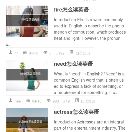
fire怎么读英语
Introduction Fire is a word commonly
used in English to describe the pheno
menon of combustion, which produces
heat and light. However, the pronun
c...
fir
04-16
0
122
口语知识
need怎么读英语
What is "need" in English? "Need" is a
common English word that is often us
ed to express a lack of something, or
a requirement for something. It c...
nee
04-16
983
19
口语知识
actress怎么读英语
Introduction Actresses are an integral
part of the entertainment industry. The