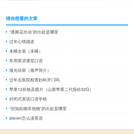
猜你想看的文章
“逐舞花光动”的出处是哪里
过年心情描述
未晞女装（未晞）
常用英语课堂口语
激光祛斑（激声简介）
过年去医院检查妇科开门吗
苹果12价格及图片（山寨苹果二代报价32G）
封闭式英语口语学校
“但知此物非他物”的出处是哪里
steven怎么读英语