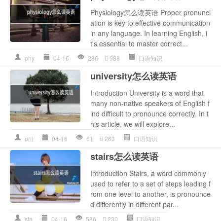
Physiology怎么读英语 Proper pronunci
ation is key to effective communication
in any language. In learning English, i
t's essential to master correct...
phy
04-16
286
988
口语知识
university怎么读英语
Introduction University is a word that
many non-native speakers of English f
ind difficult to pronounce correctly. In t
his article, we will explore...
uni
04-16
61
263
口语知识
stairs怎么读英语
Introduction Stairs, a word commonly
used to refer to a set of steps leading f
rom one level to another, is pronounce
d differently in different par...
sta
04-16
586
230
口语知识