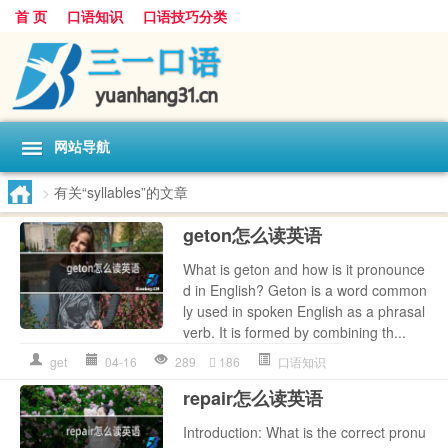
首 页
口语知识
口语技巧分类
网站导航
>
有关“syllables”的文章
geton怎么读英语
What is geton and how is it pronounce
d in English? Geton is a word common
ly used in spoken English as a phrasal
verb. It is formed by combining th...
get
04-16
289
186
口语知识
repair怎么读英语
Introduction: What is the correct pronu