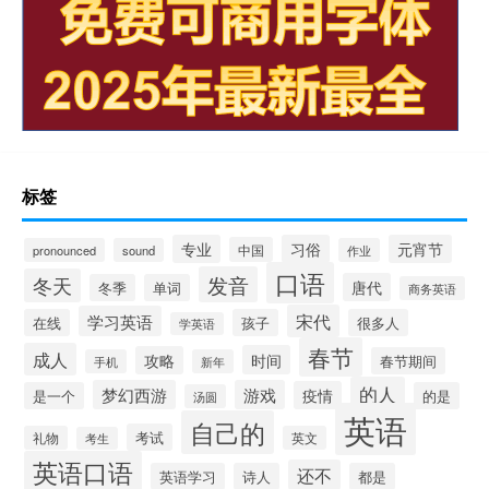
标签
专业
习俗
元宵节
中国
pronounced
sound
作业
口语
发音
冬天
唐代
冬季
单词
商务英语
宋代
学习英语
在线
孩子
很多人
学英语
春节
成人
时间
攻略
春节期间
手机
新年
的人
梦幻西游
游戏
疫情
是一个
的是
汤圆
英语
自己的
考试
礼物
英文
考生
英语口语
还不
英语学习
诗人
都是