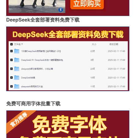
DeepSeek全套部署资料免费下载
免费可商用字体批量下载