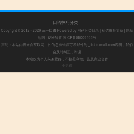
口语技巧分类
Copyright © 2012 - 2026
三一口语
Powered by
网站分类目录
|
精选推荐文章
|
网站
地图
|
疑难解答
陕ICP备05009492号
声明：本站内容来自互联网，如信息有错误可发邮件到f_fb#foxmail.com说明，我们
会及时纠正，谢谢
本站仅为个人兴趣爱好，不接盈利性广告及商业合作
小男孩