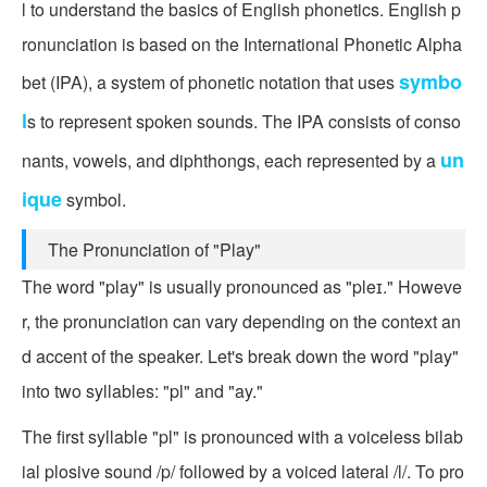
l to understand the basics of English phonetics. English p
ronunciation is based on the International Phonetic Alpha
symbo
bet (IPA), a system of phonetic notation that uses
l
s to represent spoken sounds. The IPA consists of conso
un
nants, vowels, and diphthongs, each represented by a
ique
symbol.
The Pronunciation of "Play"
The word "play" is usually pronounced as "pleɪ." Howeve
r, the pronunciation can vary depending on the context an
d accent of the speaker. Let's break down the word "play"
into two syllables: "pl" and "ay."
The first syllable "pl" is pronounced with a voiceless bilab
ial plosive sound /p/ followed by a voiced lateral /l/. To pro