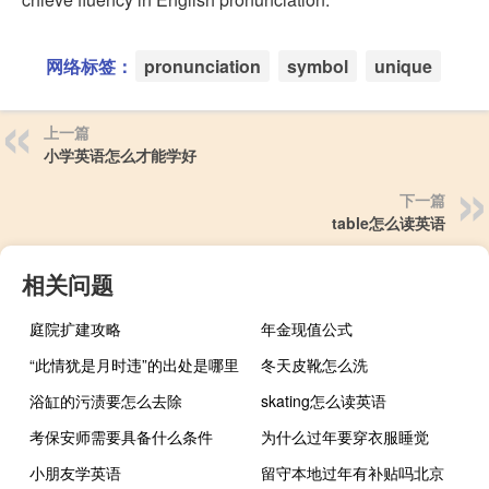
网络标签：
pronunciation
symbol
unique
上一篇
小学英语怎么才能学好
下一篇
table怎么读英语
相关问题
庭院扩建攻略
年金现值公式
“此情犹是月时违”的出处是哪里
冬天皮靴怎么洗
浴缸的污渍要怎么去除
skating怎么读英语
考保安师需要具备什么条件
为什么过年要穿衣服睡觉
小朋友学英语
留守本地过年有补贴吗北京