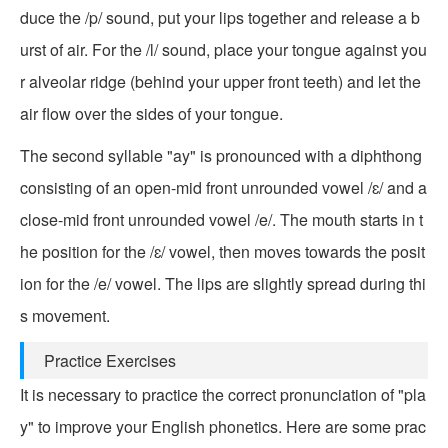
duce the /p/ sound, put your lips together and release a b
urst of air. For the /l/ sound, place your tongue against you
r alveolar ridge (behind your upper front teeth) and let the
air flow over the sides of your tongue.
The second syllable "ay" is pronounced with a diphthong
consisting of an open-mid front unrounded vowel /ɛ/ and a
close-mid front unrounded vowel /e/. The mouth starts in t
he position for the /ɛ/ vowel, then moves towards the posit
ion for the /e/ vowel. The lips are slightly spread during thi
s movement.
Practice Exercises
It is necessary to practice the correct pronunciation of "pla
y" to improve your English phonetics. Here are some prac