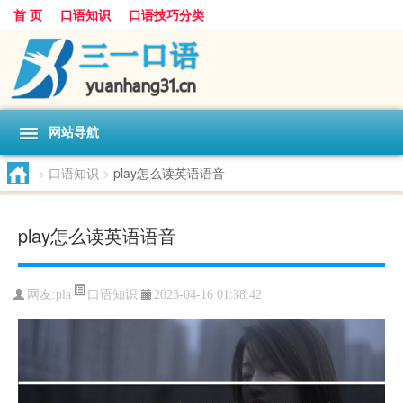
首 页
口语知识
口语技巧分类
网站导航
>
口语知识
>
play怎么读英语语音
play怎么读英语语音
口语知识
网友:
pla
2023-04-16 01:38:42