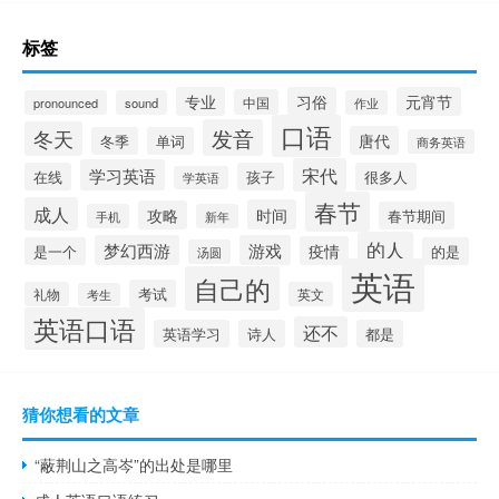
标签
专业
习俗
元宵节
中国
pronounced
sound
作业
口语
发音
冬天
唐代
冬季
单词
商务英语
宋代
学习英语
在线
孩子
很多人
学英语
春节
成人
时间
攻略
春节期间
手机
新年
的人
梦幻西游
游戏
疫情
是一个
的是
汤圆
英语
自己的
考试
礼物
英文
考生
英语口语
还不
英语学习
诗人
都是
猜你想看的文章
“蔽荆山之高岑”的出处是哪里