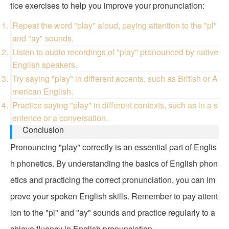
tice exercises to help you improve your pronunciation:
Repeat the word "play" aloud, paying attention to the "pl"
and "ay" sounds.
Listen to audio recordings of "play" pronounced by native
English speakers.
Try saying "play" in different accents, such as British or A
merican English.
Practice saying "play" in different contexts, such as in a s
entence or a conversation.
Conclusion
Pronouncing "play" correctly is an essential part of Englis
h phonetics. By understanding the basics of English phon
etics and practicing the correct pronunciation, you can im
prove your spoken English skills. Remember to pay attent
ion to the "pl" and "ay" sounds and practice regularly to a
chieve fluency in English pronunciation.