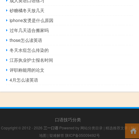
成人英语口语练习
砂糖橘冬天放几天
iphone发烫是什么原因
过年几天适合搬家吗
those怎么读英语
冬天水痘怎么传染的
江苏执业护士报名时间
评职称能用的论文
4月怎么读英语
口语技巧分类
Copyright © 2012 - 2026
三一口语
Powered by
网站分类目录
|
精选推荐文章
|
网站
地图
|
疑难解答
陕ICP备05009492号