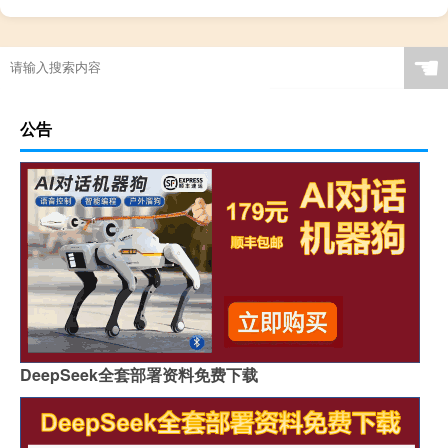
☚
公告
DeepSeek全套部署资料免费下载