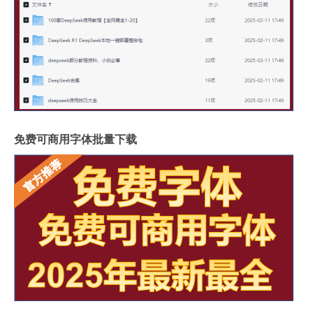
免费可商用字体批量下载