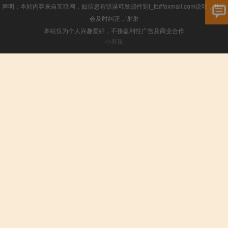
声明：本站内容来自互联网，如信息有错误可发邮件到f_fb#foxmail.com说明，我们
会及时纠正，谢谢
本站仅为个人兴趣爱好，不接盈利性广告及商业合作
小男孩