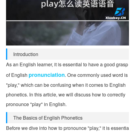
Introduction
As an English learner, it is essential to have a good grasp
pronunciation
of English
. One commonly used word is
"play," which can be confusing when it comes to English
phonetics. In this article, we will discuss how to correctly
pronounce "play" in English.
The Basics of English Phonetics
Before we dive into how to pronounce "play," it is essentia