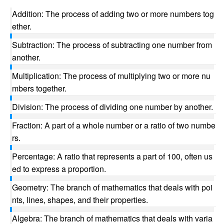
Addition: The process of adding two or more numbers tog
ether.
Subtraction: The process of subtracting one number from
another.
Multiplication: The process of multiplying two or more nu
mbers together.
Division: The process of dividing one number by another.
Fraction: A part of a whole number or a ratio of two numbe
rs.
Percentage: A ratio that represents a part of 100, often us
ed to express a proportion.
Geometry: The branch of mathematics that deals with poi
nts, lines, shapes, and their properties.
Algebra: The branch of mathematics that deals with varia