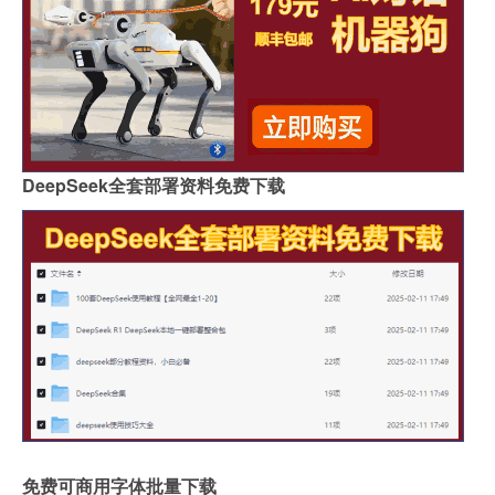
DeepSeek全套部署资料免费下载
免费可商用字体批量下载