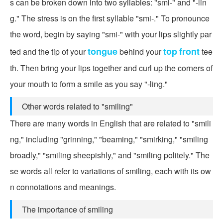
s can be broken down into two syllables: "smi-" and "-lin
g." The stress is on the first syllable "smi-." To pronounce
the word, begin by saying "smi-" with your lips slightly par
tongue
top
front
ted and the tip of your
behind your
tee
th. Then bring your lips together and curl up the corners of
your mouth to form a smile as you say "-ling."
Other words related to "smiling"
There are many words in English that are related to "smili
ng," including "grinning," "beaming," "smirking," "smiling
broadly," "smiling sheepishly," and "smiling politely." The
se words all refer to variations of smiling, each with its ow
n connotations and meanings.
The importance of smiling