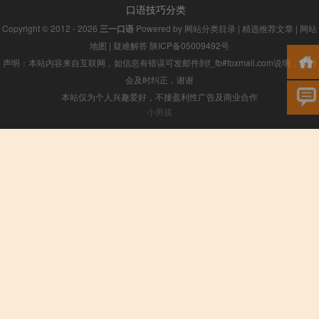
口语技巧分类
Copyright © 2012 - 2026
三一口语
Powered by
网站分类目录
|
精选推荐文章
|
网站
地图
|
疑难解答
陕ICP备05009492号
声明：本站内容来自互联网，如信息有错误可发邮件到f_fb#foxmail.com说明，我们
会及时纠正，谢谢
本站仅为个人兴趣爱好，不接盈利性广告及商业合作
小男孩