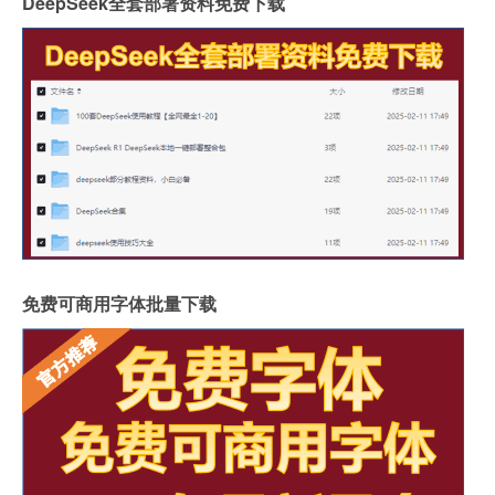
DeepSeek全套部署资料免费下载
免费可商用字体批量下载