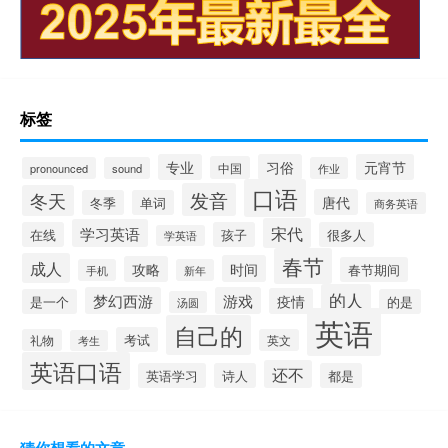
标签
专业
习俗
元宵节
中国
pronounced
sound
作业
口语
发音
冬天
唐代
冬季
单词
商务英语
宋代
学习英语
在线
孩子
很多人
学英语
春节
成人
时间
攻略
春节期间
手机
新年
的人
梦幻西游
游戏
疫情
是一个
的是
汤圆
英语
自己的
考试
礼物
英文
考生
英语口语
还不
英语学习
诗人
都是