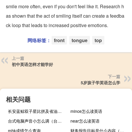
smile more often, even if you don't feel like it. Research h
as shown that the act of smiling itself can create a feedba
ck loop that leads to increased positive emotions.
网络标签：
front
tongue
top
上一篇
初中英语怎样才能学好
下一篇
5岁孩子学英语怎么学
相关问题
长安蓝鲸双子星比拼及省油大师是谁
mince怎么读英语
台式电脑声音小怎么调（台式电脑声音太小如何增强）
near怎么读英语
mhk成绩怎么查询
财务报告目标是什么内容（财务报告目标是什么）