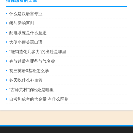
猜你想看的文章
什么是汉语言专业
须与需的区别
配电系统是什么意思
大便小便英语口语
“能销造化几多力”的出处是哪里
春节过后有哪些节气名称
初三英语0基础怎么学
冬天吃什么补血管
“古驿荒村”的出处是哪里
自考和成考的含金量 有什么区别