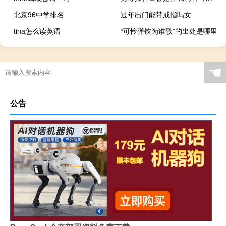
北京96中学排名
过年出门能带戒指吗女
tina怎么读英语
“可怜弹铗为谁歌”的出处是哪里
☚
公告