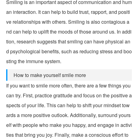
Smiling is an important aspect of communication and hum
an interaction. It can help to build trust, rapport, and positi
ve relationships with others. Smiling is also contagious a
nd can help to uplift the moods of those around us. In addi
tion, research suggests that smiling can have physical an
d psychological benefits, such as reducing stress and boo
sting the immune system.
How to make yourself smile more
If you want to smile more often, there are a few things you
can try. First, practice gratitude and focus on the positive a
spects of your life. This can help to shift your mindset tow
ards a more positive outlook. Additionally, surround yours
elf with people who make you happy, and engage in activi
ties that bring you joy. Finally, make a conscious effort to