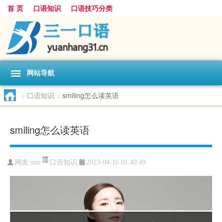
首 页
口语知识
口语技巧分类
网站导航
>
口语知识
>
smiling怎么读英语
smiling怎么读英语
口语知识
网友:
smi
2023-04-16 01:40:49