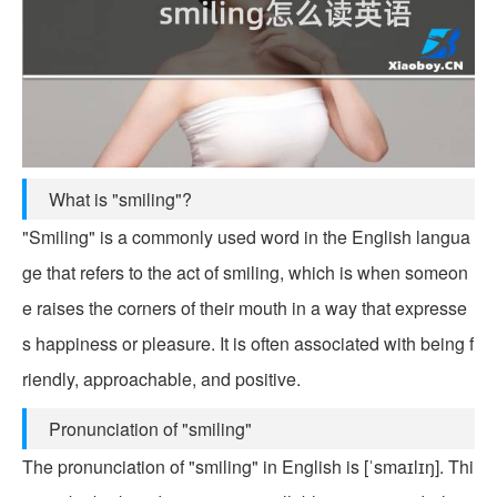
What is "smiling"?
"Smiling" is a commonly used word in the English langua
ge that refers to the act of smiling, which is when someon
e raises the corners of their mouth in a way that expresse
s happiness or pleasure. It is often associated with being f
riendly, approachable, and positive.
Pronunciation of "smiling"
The pronunciation of "smiling" in English is [ˈsmaɪlɪŋ]. Thi